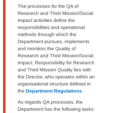
The processes for the QA of
Research and Third Mission/Social
Impact activities define the
responsibilities and operational
methods through which the
Department pursues, implements
and monitors the Quality of
Research and Third Mission/Social
Impact. Responsibility for Research
and Third Mission Quality lies with
the Director, who operates within an
organisational structure defined in
the
Department Regulations
.
As regards QA processes, the
Department has the following tasks: