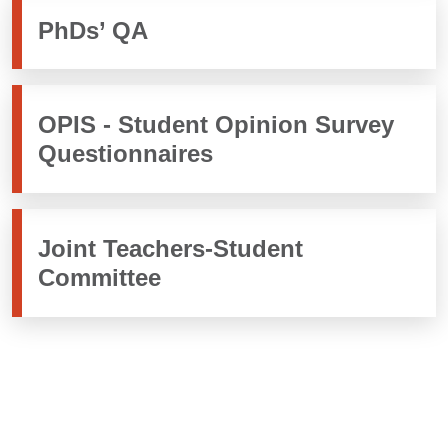
PhDs’ QA
OPIS - Student Opinion Survey
Questionnaires
Joint Teachers-Student
Committee