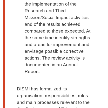
the implementation of the
Research and Third
Mission/Social Impact activities
and of the results achieved
compared to those expected. At
the same time identify strengths
and areas for improvement and
envisage possible corrective
actions. The review activity is
documented in an Annual
Report.
DISMI has formalized its
organisation, responsibilities, roles
and main processes relevant to the