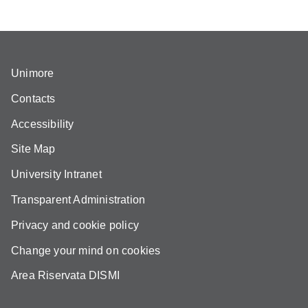
Unimore
Contacts
Accessibility
Site Map
University Intranet
Transparent Administration
Privacy and cookie policy
Change your mind on cookies
Area Riservata DISMI