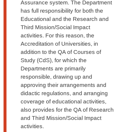
Assurance system. The Department
has full responsibility for both the
Educational and the Research and
Third Mission/Social Impact
activities. For this reason, the
Accreditation of Universities, in
addition to the QA of Courses of
Study (CdS), for which the
Departments are primarily
responsible, drawing up and
approving their a
rrangements
and
didactic regulations, and arranging
coverage of educational activities,
also provides for the QA of Research
and Third Mission/Social Impact
activities.