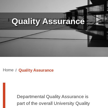
Quality Assurance
Home
Quality Assurance
Testo di presentazione
Departmental Quality Assurance is
part of the overall University Quality