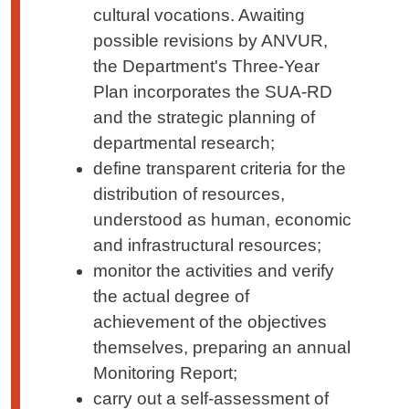
cultural vocations. Awaiting
possible revisions by ANVUR,
the Department's Three-Year
Plan incorporates the SUA-RD
and the strategic planning of
departmental research;
define transparent criteria for the
distribution of resources,
understood as human, economic
and infrastructural resources;
monitor the activities and verify
the actual degree of
achievement of the objectives
themselves, preparing an annual
Monitoring Report;
carry out a self-assessment of