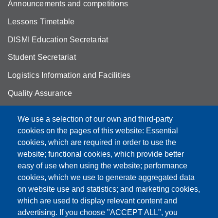
Announcements and competitions
Lessons Timetable
DISMI Education Secretariat
Student Secretariat
Logistics Information and Facilities
Quality Assurance
Student FAQ
We use a selection of our own and third-party
Aule Unimore
cookies on the pages of this website: Essential
cookies, which are required in order to use the
prenotazione autocarro DISMI
website; functional cookies, which provide better
easy of use when using the website; performance
cookies, which we use to generate aggregated data
on website use and statistics; and marketing cookies,
Partita IVA: 00427620364
which are used to display relevant content and
Dipartimento di Scienze e Metodi dell'Ingegneria
advertising. If you choose "ACCEPT ALL", you