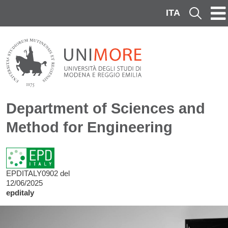
Skip to main content
ITA
Cerca
Department of Sciences and
Method for Engineering
EPDITALY0902 del
12/06/2025
epditaly
Image