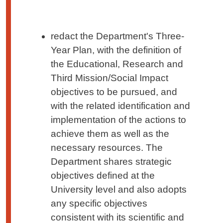
redact the Department's Three-
Year Plan, with the definition of
the Educational, Research and
Third Mission/Social Impact
objectives to be pursued, and
with the related identification and
implementation of the actions to
achieve them as well as the
necessary resources. The
Department shares strategic
objectives defined at the
University level and also adopts
any specific objectives
consistent with its scientific and