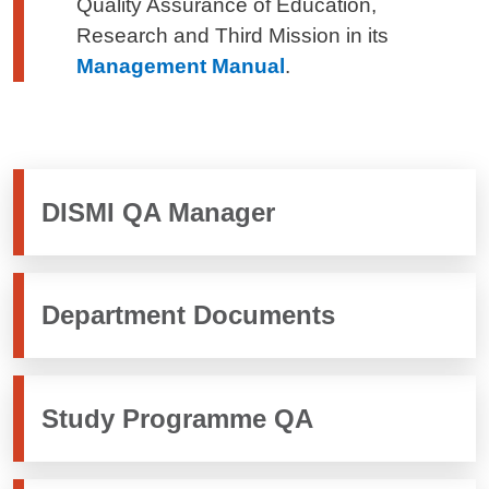
Quality Assurance of Education,
Research and Third Mission in its
Management Manual
.
DISMI QA Manager
Department Documents
Study Programme QA