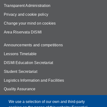
Transparent Administration
Privacy and cookie policy
Change your mind on cookies
Area Riservata DISMI
Announcements and competitions
Lessons Timetable
DISMI Education Secretariat
Student Secretariat
Logistics Information and Facilities
Quality Assurance
Student FAQ
We use a selection of our own and third-party
Aule Unimore