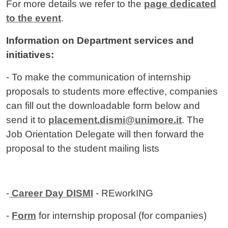
For more details we refer to the
page dedicated
to the event
.
Information on Department services and
initiatives:
- To make the communication of internship
proposals to students more effective, companies
can fill out the downloadable form below and
send it to
placement.dismi@unimore.it
. The
Job Orientation Delegate will then forward the
proposal to the student mailing lists
-
Career Day DISMI
- REworkING
-
Form
for internship proposal (for companies)