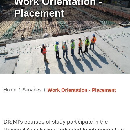
Work Orientation -
Placement
Home
Services
Work Orientation - Placement
Contenuto
DISMI's courses of study participate in the
University's activities dedicated to job orientation.