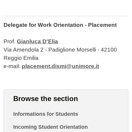
Delegate for Work Orientation - Placement
Prof.
Gianluca D'Elia
Via Amendola 2 - Padiglione Morselli - 42100
Reggio Emilia
e-mail:
placement.dismi@unimore.it
Browse the section
Informations for Students
Incoming Student Orientation