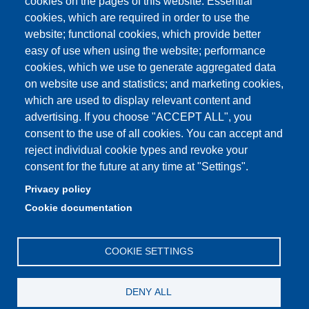
cookies on the pages of this website: Essential
cookies, which are required in order to use the
prenotazione autocarro DISMI
website; functional cookies, which provide better
easy of use when using the website; performance
cookies, which we use to generate aggregated data
on website use and statistics; and marketing cookies,
Partita IVA: 00427620364
which are used to display relevant content and
Dipartimento di Scienze e Metodi dell'Ingegneria
advertising. If you choose "ACCEPT ALL", you
Sede: Via Amendola 2 - 42122 Reggio Emilia
consent to the use of all cookies. You can accept and
E-mail: amministrazione.dismi@unimore.it |
reject individual cookie types and revoke your
didattica.dismi@unimore.it
consent for the future at any time at "Settings".
PEC: dismi@pec.unimore.it
Privacy policy
Tel. Segreteria Amministrativa (+39) 0522.522.610
Cookie documentation
Tel. Segreteria Didattica (+39) 0522.522.311
COOKIE SETTINGS
DENY ALL