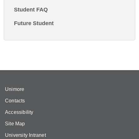
Student FAQ
Future Student
Unimore
Contacts
Accessibility
Site Map
University Intranet