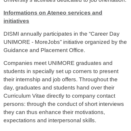
Informations on Ateneo services and
initiatives
DISMI annually participates in the “Career Day
UNIMORE - MoreJobs” initiative organized by the
Guidance and Placement Office.
Companies meet UNIMORE graduates and
students in specially set up corners to present
their internship and job offers. Throughout the
day, graduates and students hand over their
Curriculum Vitae directly to company contact
persons: through the conduct of short interviews
they can thus enhance their motivations,
expectations and interpersonal skills.