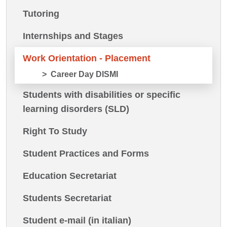
Tutoring
Internships and Stages
Work Orientation - Placement
Career Day DISMI
Students with disabilities or specific
learning disorders (SLD)
Right To Study
Student Practices and Forms
Education Secretariat
Students Secretariat
Student e-mail (in italian)