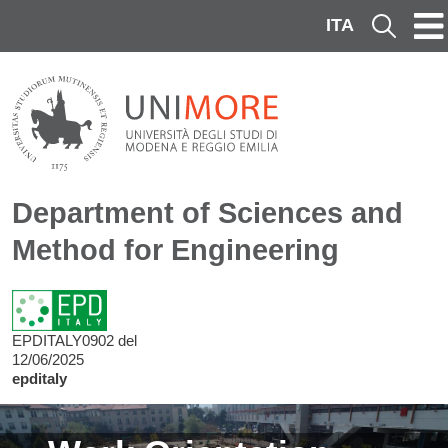
Skip to main content
ITA
Cerca
Department of Sciences and
Method for Engineering
EPDITALY0902 del
12/06/2025
epditaly
Image