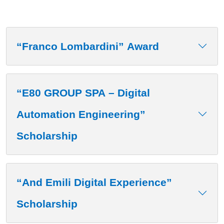
“Franco Lombardini” Award
“E80 GROUP SPA – Digital
Automation Engineering”
Scholarship
“And Emili Digital Experience”
Scholarship