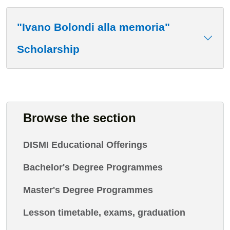
"Ivano Bolondi alla memoria"
Scholarship
Browse the section
DISMI Educational Offerings
Bachelor's Degree Programmes
Master's Degree Programmes
Lesson timetable, exams, graduation