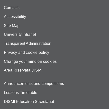
Contacts
Accessibility
Site Map
University Intranet
Transparent Administration
Privacy and cookie policy
Change your mind on cookies
Area Riservata DISMI
Announcements and competitions
Lessons Timetable
DISMI Education Secretariat