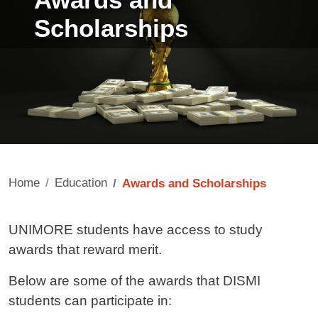
Awards and
Scholarships
Home
Education
Awards and Scholarships
Contenuto
UNIMORE students have access to study
awards that reward merit.
Below are some of the awards that DISMI
students can participate in: