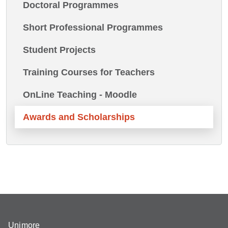
Doctoral Programmes
Short Professional Programmes
Student Projects
Training Courses for Teachers
OnLine Teaching - Moodle
Awards and Scholarships
Unimore