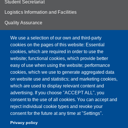
Student Secretariat
Logistics Information and Facilities
Quality Assurance
Student FAQ
We use a selection of our own and third-party
Aule Unimore
cookies on the pages of this website: Essential
cookies, which are required in order to use the
prenotazione autocarro DISMI
website; functional cookies, which provide better
easy of use when using the website; performance
cookies, which we use to generate aggregated data
on website use and statistics; and marketing cookies,
Partita IVA: 00427620364
which are used to display relevant content and
Dipartimento di Scienze e Metodi dell'Ingegneria
advertising. If you choose "ACCEPT ALL", you
Sede: Via Amendola 2 - 42122 Reggio Emilia
consent to the use of all cookies. You can accept and
E-mail: amministrazione.dismi@unimore.it |
reject individual cookie types and revoke your
didattica.dismi@unimore.it
consent for the future at any time at "Settings".
PEC: dismi@pec.unimore.it
Privacy policy
Tel. Segreteria Amministrativa (+39) 0522.522.610