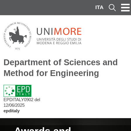
Skip to main content
ITA
Cerca
Department of Sciences and
Method for Engineering
EPDITALY0902 del
12/06/2025
epditaly
Image