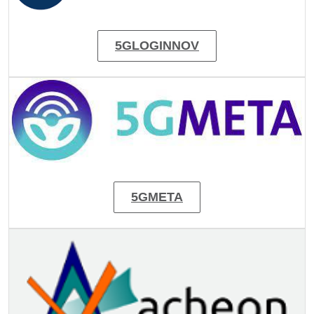
5GLOGINNOV
Image
5GMETA
Image