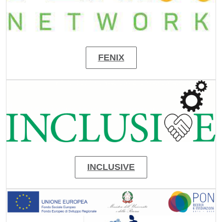
FENIX
Image
INCLUSIVE
Image