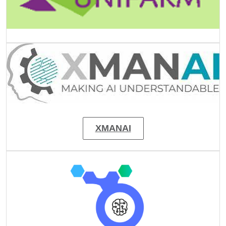
Image
XMANAI
Image