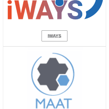
IWAYS
Image