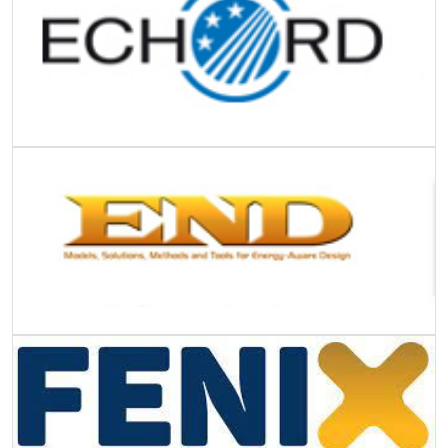
Image
Image