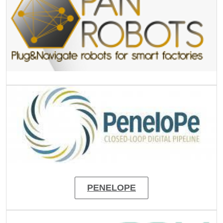
Image
PENELOPE
Image