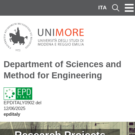
Skip to main content
ITA
Cerca
Department of Sciences and
Method for Engineering
EPDITALY0902 del
12/06/2025
epditaly
Image