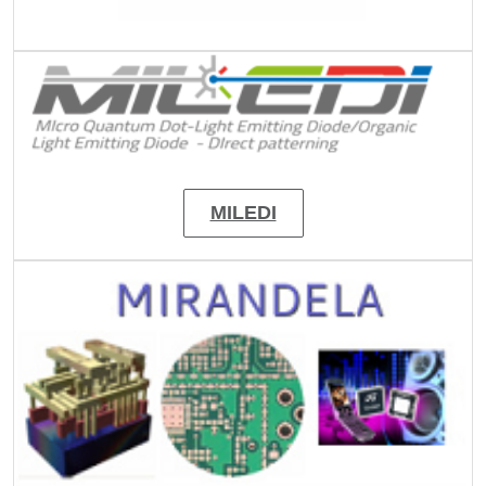
Image
MILEDI
Image