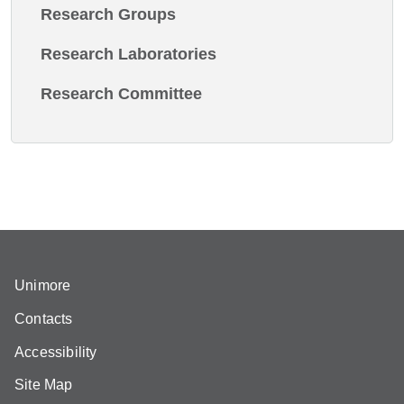
Research Groups
Research Laboratories
Research Committee
Unimore
Contacts
Accessibility
Site Map