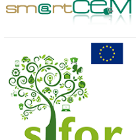
Image