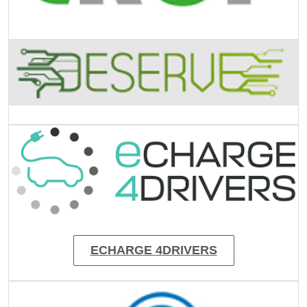
Image
Image
ECHARGE 4DRIVERS
Image