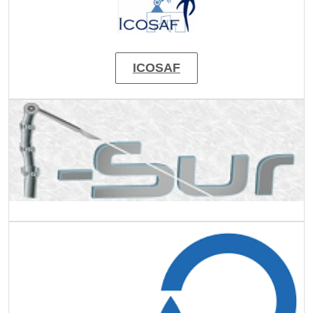
ICOSAF
Image
Image