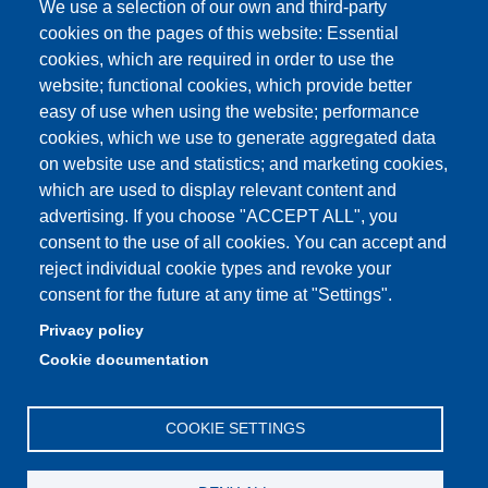
We use a selection of our own and third-party
Aule Unimore
cookies on the pages of this website: Essential
cookies, which are required in order to use the
prenotazione autocarro DISMI
website; functional cookies, which provide better
easy of use when using the website; performance
cookies, which we use to generate aggregated data
on website use and statistics; and marketing cookies,
Partita IVA: 00427620364
which are used to display relevant content and
Dipartimento di Scienze e Metodi dell'Ingegneria
advertising. If you choose "ACCEPT ALL", you
Sede: Via Amendola 2 - 42122 Reggio Emilia
consent to the use of all cookies. You can accept and
E-mail: amministrazione.dismi@unimore.it |
reject individual cookie types and revoke your
didattica.dismi@unimore.it
consent for the future at any time at "Settings".
PEC: dismi@pec.unimore.it
Privacy policy
Tel. Segreteria Amministrativa (+39) 0522.522.610
Cookie documentation
Tel. Segreteria Didattica (+39) 0522.522.311
COOKIE SETTINGS