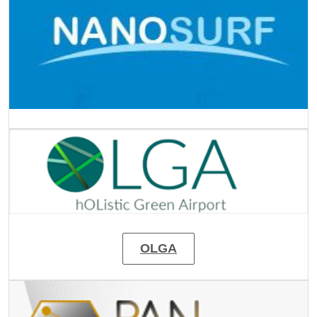
Image
OLGA
Image