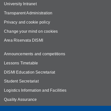
University Intranet
Transparent Administration
Privacy and cookie policy
Change your mind on cookies
Area Riservata DISMI
Announcements and competitions
Lessons Timetable
DISMI Education Secretariat
Student Secretariat
Logistics Information and Facilities
Quality Assurance
Student FAQ