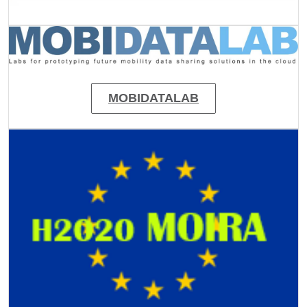
Image
MOBIDATALAB
Image