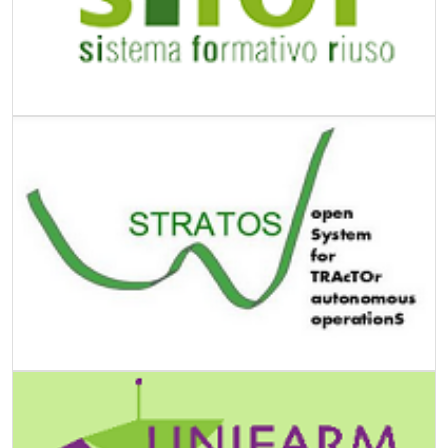
Image
Image