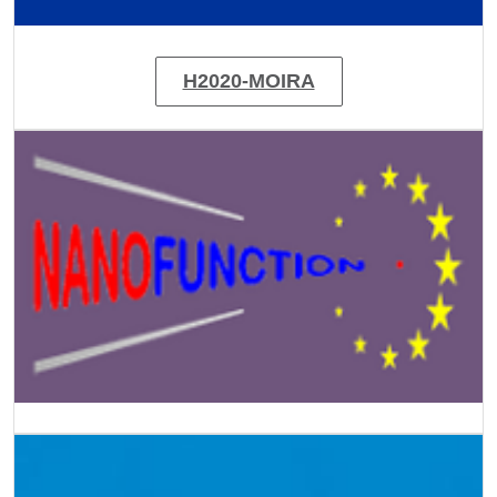
H2020-MOIRA
Image
Image