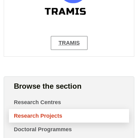
TRAMIS
Browse the section
Research Centres
Research Projects
Doctoral Programmes