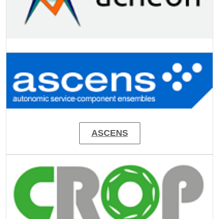
Image
ASCENS
Image