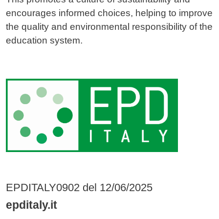
encourages informed choices, helping to improve
the quality and environmental responsibility of the
education system.
Image
EPDITALY0902 del 12/06/2025
epditaly.it