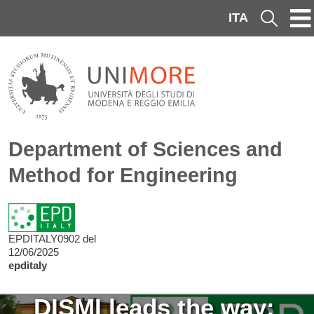
Skip to main content
ITA
Cerca
Department of Sciences and
Method for Engineering
EPDITALY0902 del
12/06/2025
epditaly
Image
DISMI leads the way: