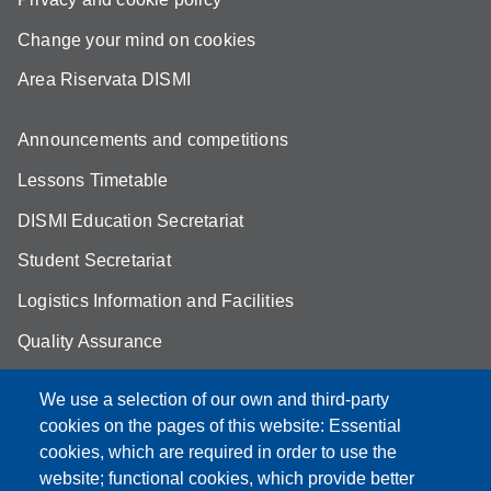
Change your mind on cookies
Area Riservata DISMI
Announcements and competitions
Lessons Timetable
DISMI Education Secretariat
Student Secretariat
Logistics Information and Facilities
Quality Assurance
Student FAQ
We use a selection of our own and third-party
Aule Unimore
cookies on the pages of this website: Essential
cookies, which are required in order to use the
prenotazione autocarro DISMI
website; functional cookies, which provide better