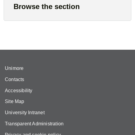
Browse the section
Unimore
Contacts
Accessibility
Site Map
University Intranet
Transparent Administration
Privacy and cookie policy