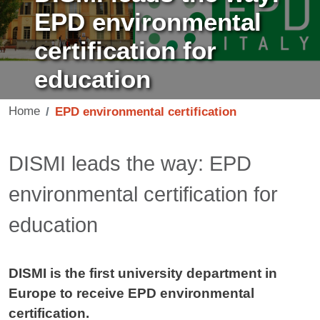
EPD environmental
certification for
education
Home
EPD environmental certification
Contenuto
DISMI leads the way: EPD
environmental certification for
education
DISMI is the first university department in
Europe to receive EPD environmental
certification.