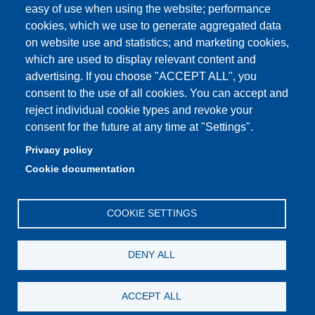
easy of use when using the website; performance
cookies, which we use to generate aggregated data
on website use and statistics; and marketing cookies,
Partita IVA: 00427620364
which are used to display relevant content and
Dipartimento di Scienze e Metodi dell'Ingegneria
advertising. If you choose "ACCEPT ALL", you
Sede: Via Amendola 2 - 42122 Reggio Emilia
consent to the use of all cookies. You can accept and
E-mail: amministrazione.dismi@unimore.it |
reject individual cookie types and revoke your
didattica.dismi@unimore.it
consent for the future at any time at "Settings".
PEC: dismi@pec.unimore.it
Privacy policy
Tel. Segreteria Amministrativa (+39) 0522.522.610
Cookie documentation
Tel. Segreteria Didattica (+39) 0522.522.311
COOKIE SETTINGS
DENY ALL
ACCEPT ALL