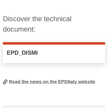
Titolo card wrapper cliccabile
Discover the technical
document:
Cards cliccabili
EPD_DISMI
Read the news on the EPDItaly website