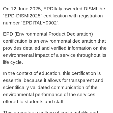
On 12 June 2025, EPDItaly awarded DISMI the
“EPD-DISMI2025” certification with registration
number “EPDITALY0902”.
EPD (Environmental Product Declaration)
certification is an environmental declaration that
provides detailed and verified information on the
environmental impact of a service throughout its
life cycle.
In the context of education, this certification is
essential because it allows for transparent and
scientifically validated communication of the
environmental performance of the services
offered to students and staff.
This promotes a culture of sustainability and