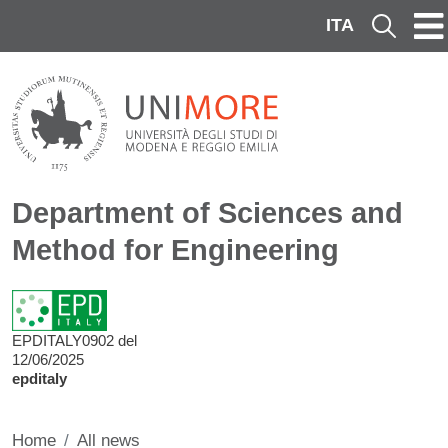
Skip to main content
ITA
Cerca
Department of Sciences and
Method for Engineering
EPDITALY0902 del
12/06/2025
epditaly
Home
All news