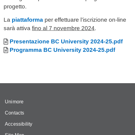
progetto.
La
piattaforma
per effettuare l’iscrizione on-line
sarà attiva
fino al 7 novembre 2024
.
Allegati
Document
Presentazione BC University 2024-25.pdf
Document
Programma BC University 2024-25.pdf
Unimore
Contacts
Accessibility