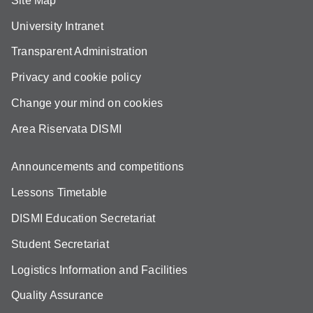
Site Map
University Intranet
Transparent Administration
Privacy and cookie policy
Change your mind on cookies
Area Riservata DISMI
Announcements and competitions
Lessons Timetable
DISMI Education Secretariat
Student Secretariat
Logistics Information and Facilities
Quality Assurance