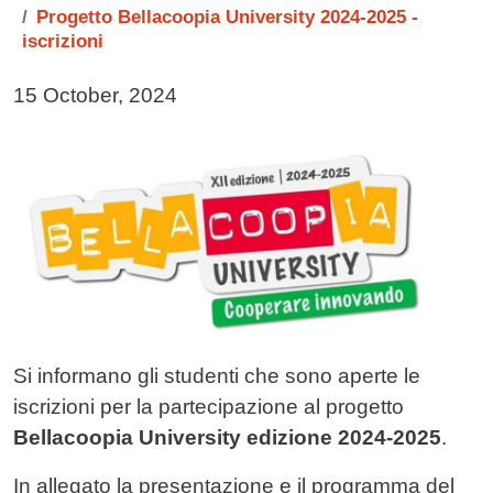
Progetto Bellacoopia University 2024-2025 -
iscrizioni
Data di pubblicazione della notizia
15 October, 2024
Immagine notizia
Image
Testo notizia
Si informano gli studenti che sono aperte le
iscrizioni per la partecipazione al progetto
Bellacoopia University edizione 2024-2025
.
In allegato la presentazione e il programma del