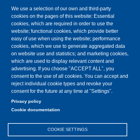
Student FAQ
We use a selection of our own and third-party
Aule Unimore
cookies on the pages of this website: Essential
cookies, which are required in order to use the
prenotazione autocarro DISMI
website; functional cookies, which provide better
easy of use when using the website; performance
cookies, which we use to generate aggregated data
on website use and statistics; and marketing cookies,
Partita IVA: 00427620364
which are used to display relevant content and
Dipartimento di Scienze e Metodi dell'Ingegneria
advertising. If you choose "ACCEPT ALL", you
Sede: Via Amendola 2 - 42122 Reggio Emilia
consent to the use of all cookies. You can accept and
E-mail: amministrazione.dismi@unimore.it |
reject individual cookie types and revoke your
didattica.dismi@unimore.it
consent for the future at any time at "Settings".
PEC: dismi@pec.unimore.it
Privacy policy
Tel. Segreteria Amministrativa (+39) 0522.522.610
Cookie documentation
Tel. Segreteria Didattica (+39) 0522.522.311
COOKIE SETTINGS